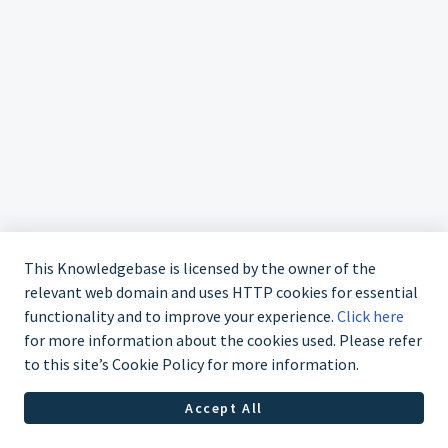
This Knowledgebase is licensed by the owner of the
relevant web domain and uses HTTP cookies for essential
functionality and to improve your experience.
Click here
for more information about the cookies used. Please refer
to this site’s Cookie Policy for more information.
Contact us at 02 9870 3388
Accept All