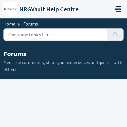
Skip to main content
NRGVault Help Centre
Home
Forums
Forums
Meet the community, share your experiences and queries with
others