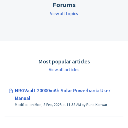
Forums
View all topics
Most popular articles
View all articles
NRGVault 20000mAh Solar Powerbank: User
Manual
Modified on Mon, 3 Feb, 2025 at 11:53 AM by Punit Kanwar