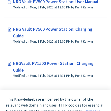
NRG Vault PV500 Power Station: User Manual
Modified on Mon, 3 Feb, 2025 at 12:05 PM by Punit Kanwar
NRG Vault PV500 Power Station: Charging
Guide
Modified on Mon, 3 Feb, 2025 at 12:06 PM by Punit Kanwar
NRGVault PV1500 Power Station: Charging
Guide
Modified on Mon, 3 Feb, 2025 at 12:11 PM by Punit Kanwar
This Knowledgebase is licensed by the owner of the
relevant web domain and uses HTTP cookies for essential