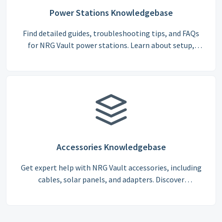
Power Stations Knowledgebase
Find detailed guides, troubleshooting tips, and FAQs
for NRG Vault power stations. Learn about setup,
battery care, charging, and optimal usage for
maximum efficiency.
Accessories Knowledgebase
Get expert help with NRG Vault accessories, including
cables, solar panels, and adapters. Discover
compatibility guides, installation instructions, and
troubleshooting tips.