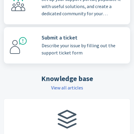
with useful solutions, and create a
dedicated community for your
customers
Submit a ticket
Describe your issue by filling out the
support ticket form
Knowledge base
View all articles