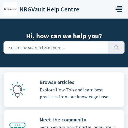
Skip to main content
NRGVault Help Centre
Hi, how can we help you?
Browse articles
Explore How-To's and learn best
practices from our knowledge base
Meet the community
Set up your support portal, populate it