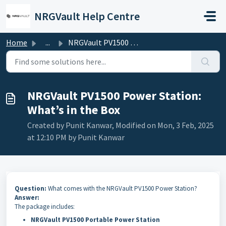
Skip to main content
NRGVault Help Centre
Home
...
NRGVault PV1500 Power Station: What’s in the Box
NRGVault PV1500 Power Station:
What’s in the Box
Created by Punit Kanwar, Modified on Mon, 3 Feb, 2025
at 12:10 PM by Punit Kanwar
Question:
What comes with the NRGVault PV1500 Power Station?
Answer:
The package includes:
NRGVault PV1500 Portable Power Station