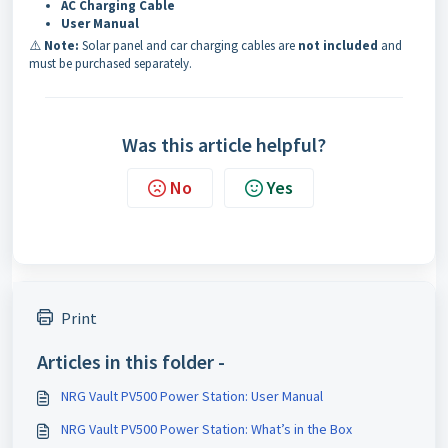
AC Charging Cable
User Manual
⚠️
Note:
Solar panel and car charging cables are
not included
and
must be purchased separately.
Was this article helpful?
No
Yes
Print
Articles in this folder -
NRG Vault PV500 Power Station: User Manual
NRG Vault PV500 Power Station: What’s in the Box