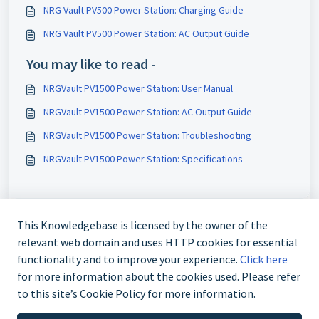
NRG Vault PV500 Power Station: Charging Guide
NRG Vault PV500 Power Station: AC Output Guide
You may like to read -
NRGVault PV1500 Power Station: User Manual
NRGVault PV1500 Power Station: AC Output Guide
NRGVault PV1500 Power Station: Troubleshooting
NRGVault PV1500 Power Station: Specifications
This Knowledgebase is licensed by the owner of the
relevant web domain and uses HTTP cookies for essential
functionality and to improve your experience.
Click here
for more information about the cookies used. Please refer
to this site’s Cookie Policy for more information.
Contact us at 02 9870 3388