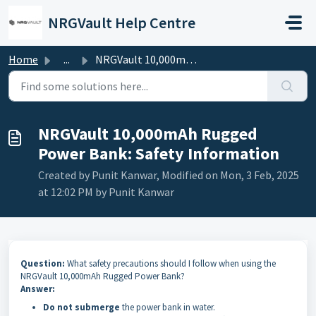
Skip to main content
NRGVault Help Centre
Home
...
NRGVault 10,000mAh Rugged Power Bank: Safety Information
NRGVault 10,000mAh Rugged
Power Bank: Safety Information
Created by Punit Kanwar, Modified on Mon, 3 Feb, 2025
at 12:02 PM by Punit Kanwar
Question:
What safety precautions should I follow when using the
NRGVault 10,000mAh Rugged Power Bank?
Answer:
Do not submerge
the power bank in water.