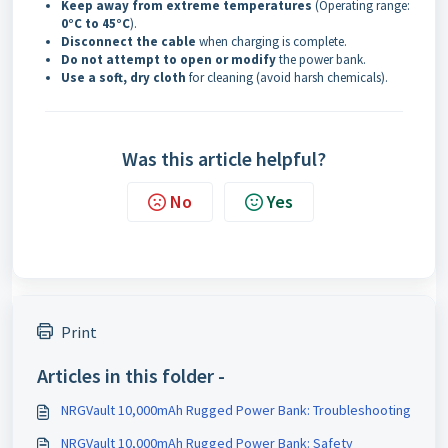
Keep away from extreme temperatures
(Operating range:
0°C to 45°C
).
Disconnect the cable
when charging is complete.
Do not attempt to open or modify
the power bank.
Use a soft, dry cloth
for cleaning (avoid harsh chemicals).
Was this article helpful?
No
Yes
Print
Articles in this folder -
NRGVault 10,000mAh Rugged Power Bank: Troubleshooting
NRGVault 10,000mAh Rugged Power Bank: Safety