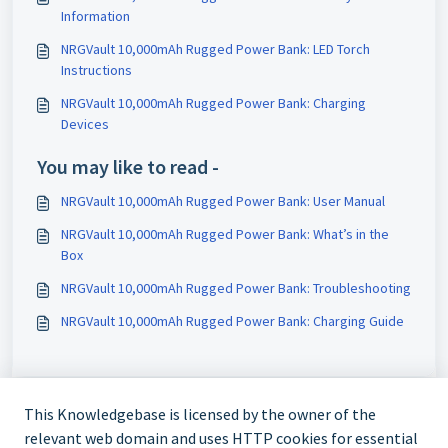
Information
NRGVault 10,000mAh Rugged Power Bank: LED Torch
Instructions
NRGVault 10,000mAh Rugged Power Bank: Charging
Devices
You may like to read -
NRGVault 10,000mAh Rugged Power Bank: User Manual
NRGVault 10,000mAh Rugged Power Bank: What’s in the
Box
NRGVault 10,000mAh Rugged Power Bank: Troubleshooting
NRGVault 10,000mAh Rugged Power Bank: Charging Guide
This Knowledgebase is licensed by the owner of the
relevant web domain and uses HTTP cookies for essential