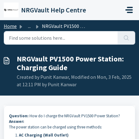
Skip to main content
NRGVault Help Centre
Home
...
NRGVault PV1500 Power Station: Charging Guide
NRGVault PV1500 Power Station:
Charging Guide
Created by Punit Kanwar, Modified on Mon, 3 Feb, 2025
at 12:11 PM by Punit Kanwar
Question:
How do I charge the NRGVault PV1500 Power Station?
Answer:
The power station can be charged using three methods:
AC Charging (Wall Outlet)