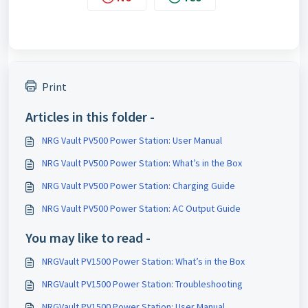
Print
Articles in this folder -
NRG Vault PV500 Power Station: User Manual
NRG Vault PV500 Power Station: What’s in the Box
NRG Vault PV500 Power Station: Charging Guide
NRG Vault PV500 Power Station: AC Output Guide
You may like to read -
NRGVault PV1500 Power Station: What’s in the Box
NRGVault PV1500 Power Station: Troubleshooting
NRGVault PV1500 Power Station: User Manual